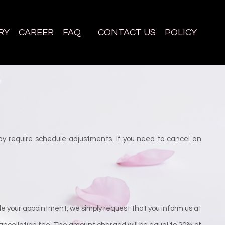
RY
CAREER
FAQ
CONTACT US
POLICY
y require schedule adjustments. If you need to cancel an
e your appointment, we simply request that you inform us at