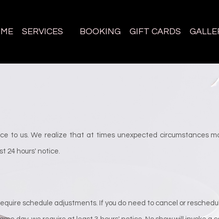
OME
SERVICES
BOOKING
GIFT CARDS
GALLE
e to us. We realize that at times unexpected circumstances ma
t 24 hours' notice.
quire schedule adjustments. If you do need to cancel or reschedul