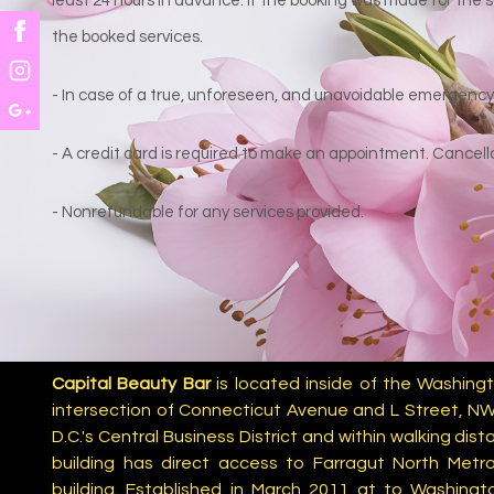
least 24 hours in advance. If the booking was made for the s
the booked services.
- In case of a true, unforeseen, and unavoidable emergency, 
- A credit card is required to make an appointment. Cancella
- Nonrefundable for any services provided.
Capital Beauty Bar
is located inside of the Washingt
intersection of Connecticut Avenue and L Street, NW
D.C.'s Central Business District and within walking di
building has direct access to Farragut North Metro
building. Established in March 2011 at to Washingt