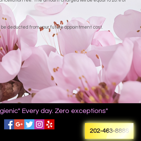
 cancellation fee. The amount charged will be equal to 20% of
ay be deducted from your future appointment cost.
gienic" Every day. Zero exceptions"
202-463-8888