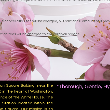
ame day, we require at least 3 hours' notice. No show will invoke a
a cancellation fee will be charged, but part or full amount of it m
tion fees will be charged to the card you provide.
on Square Building, near the
"Thorough, Gentle, Hy
, in the heart of Washington,
stance of the White House. The
 Station located within the
on Square. Our mission is to