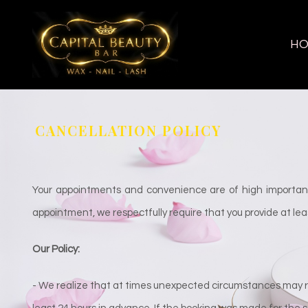
H
CANCELLATION POLICY
Your appointments and convenience are of high importanc
appointment, we respectfully require that you provide at leas
Our Policy:
- We realize that at times unexpected circumstances may re